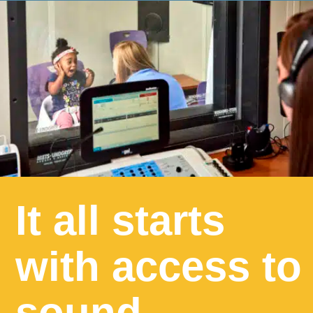
It all starts
with access to
sound.