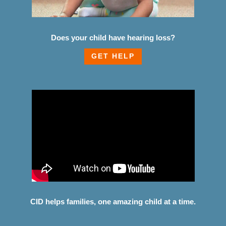
Does your child have hearing loss?
GET HELP
CID helps families, one amazing child at a time.