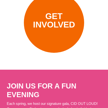
GET
INVOLVED
JOIN US FOR A FUN
EVENING
Each spring, we host our signature gala, CID OUT LOUD!