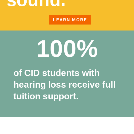
LEARN MORE
100%
of CID students with
hearing loss receive full
tuition support.