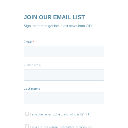
JOIN OUR EMAIL LIST
Sign up here to get the latest news from CID!