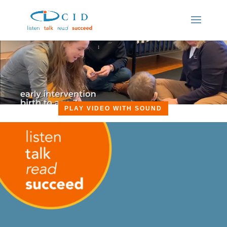
PLAY VIDEO WITH SOUND