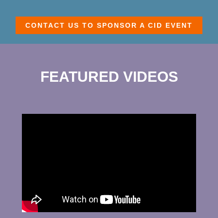
CONTACT US TO SPONSOR A CID EVENT
FEATURED VIDEOS