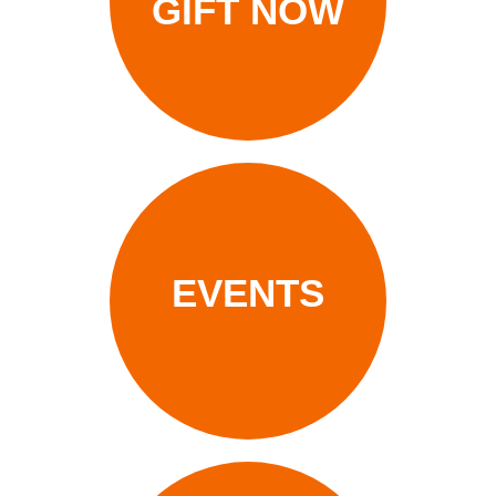
GIFT NOW
EVENTS