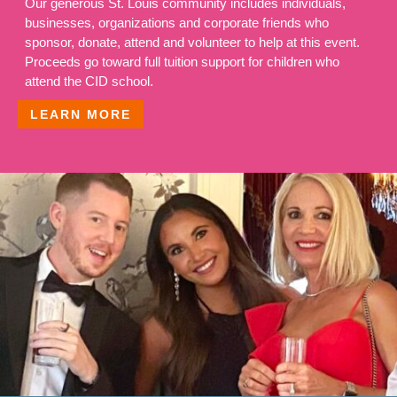
Our generous St. Louis community includes individuals,
businesses, organizations and corporate friends who
sponsor, donate, attend and volunteer to help at this event.
Proceeds go toward full tuition support for children who
attend the CID school.
LEARN MORE