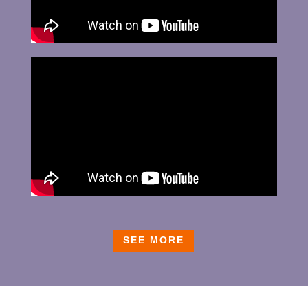
SEE MORE