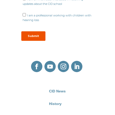
CID News
History