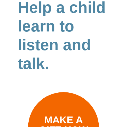
Help a child
learn to
listen and
talk.
MAKE A