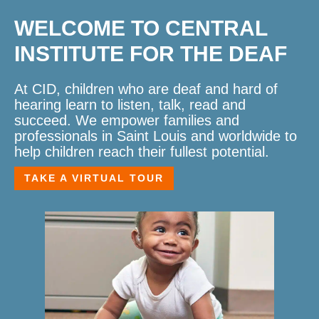
WELCOME TO CENTRAL
INSTITUTE FOR THE DEAF
At CID, children who are deaf and hard of
hearing learn to listen, talk, read and
succeed. We empower families and
professionals in Saint Louis and worldwide to
help children reach their fullest potential.
TAKE A VIRTUAL TOUR