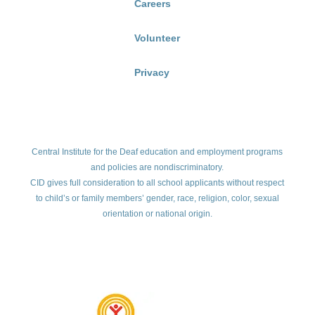
Careers
Volunteer
Privacy
Central Institute for the Deaf education and employment programs
and policies are nondiscriminatory.
CID gives full consideration to all school applicants without respect
to child’s or family members’ gender, race, religion, color, sexual
orientation or national origin.