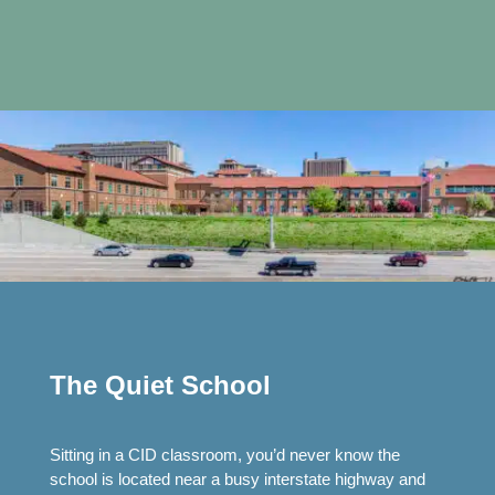
The Quiet School
Sitting in a CID classroom, you’d never know the
school is located near a busy interstate highway and