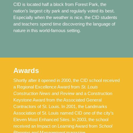
CID is located half a block from Forest Park, the
nation’s largest city park and regularly voted its best.
Especially when the weather is nice, the CID students
and teachers spend time discovering the language of
nature in this world-famous setting.
Awards
Shortly after it opened in 2000, the CID school received
a Regional Excellence Award from
St. Louis
Construction News and Review
and a Construction
Keystone Award from the Associated General
Contractors of St. Louis. In 2001, the Landmarks
Association of St. Louis named CID one of the city’s
Eleven Most Enhanced Sites. In 2003, the school
received an Impact on Learning Award from
School
Planning and Management
magazine.