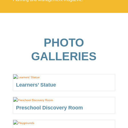
PHOTO
GALLERIES
Learners’ Statue
Preschool Discovery Room