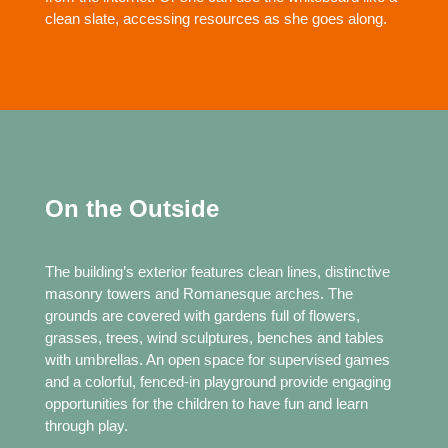
clean slate, accessing resources as she goes along.
On the Outside
The building’s exterior features clean lines, distinctive
masonry towers and Romanesque arches. The
grounds are covered with gardens full of flowers,
grasses, trees, wind sculptures, benches and tables
with umbrellas. An open space for supervised games
and a colorful, fenced-in playground provide engaging
opportunities for the children to have fun and learn
through play.