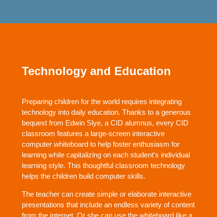
Technology and Education
Preparing children for the world requires integrating
technology into daily education. Thanks to a generous
bequest from Edwin Slye, a CID alumnus, every CID
classroom features a large-screen interactive
computer whiteboard to help foster enthusiasm for
learning while capitalizing on each student’s individual
learning style. This thoughtful classroom technology
helps the children build computer skills.
The teacher can create simple or elaborate interactive
presentations that include an endless variety of content
from the internet. Or she can use the whiteboard like a