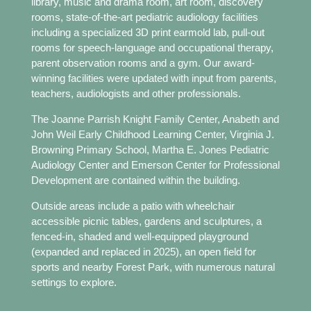
library, music and drama room, art room, discovery
rooms, state-of-the-art pediatric audiology facilities
including a specialized 3D print earmold lab, pull-out
rooms for speech-language and occupational therapy,
parent observation rooms and a gym. Our award-
winning facilities were updated with input from parents,
teachers, audiologists and other professionals.
The Joanne Parrish Knight Family Center, Anabeth and
John Weil Early Childhood Learning Center, Virginia J.
Browning Primary School, Martha E. Jones Pediatric
Audiology Center and Emerson Center for Professional
Development are contained within the building.
Outside areas include a patio with wheelchair
accessible picnic tables, gardens and sculptures, a
fenced-in, shaded and well-equipped playground
(expanded and replaced in 2025), an open field for
sports and nearby Forest Park, with numerous natural
settings to explore.