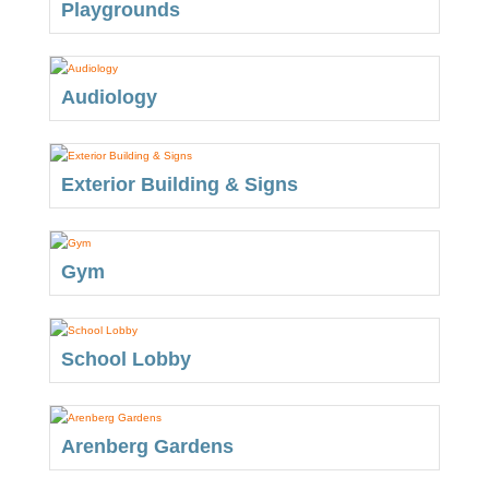
Playgrounds
Audiology
Exterior Building & Signs
Gym
School Lobby
Arenberg Gardens