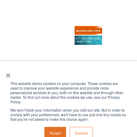
×
Copyright 2024–2026 Central Institute for the Deaf
All Rights Reserved
This website stores cookies on your computer. These cookies are
|
CONTACT US
SCHEDULE A TOUR
used to improve your website experience and provide more
personalized services to you, both on this website and through other
media. To find out more about the cookies we use, see our Privacy
Policy.
We won't track your information when you visit our site. But in order to
comply with your preferences, we'll have to use just one tiny cookie so
that you're not asked to make this choice again.
Accept
Decline