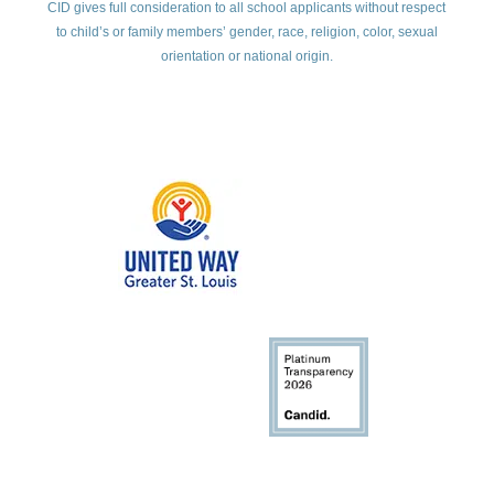
CID gives full consideration to all school applicants without respect
to child’s or family members’ gender, race, religion, color, sexual
orientation or national origin.