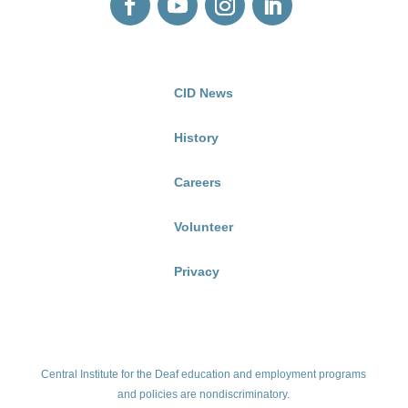
CID News
History
Careers
Volunteer
Privacy
Central Institute for the Deaf education and employment programs
and policies are nondiscriminatory.