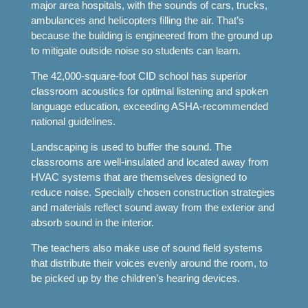
major area hospitals, with the sounds of cars, trucks,
ambulances and helicopters filling the air. That’s
because the building is engineered from the ground up
to mitigate outside noise so students can learn.
The 42,000-square-foot CID school has superior
classroom acoustics for optimal listening and spoken
language education, exceeding ASHA-recommended
national guidelines.
Landscaping is used to buffer the sound. The
classrooms are well-insulated and located away from
HVAC systems that are themselves designed to
reduce noise. Specially chosen construction strategies
and materials reflect sound away from the exterior and
absorb sound in the interior.
The teachers also make use of sound field systems
that distribute their voices evenly around the room, to
be picked up by the children’s hearing devices.