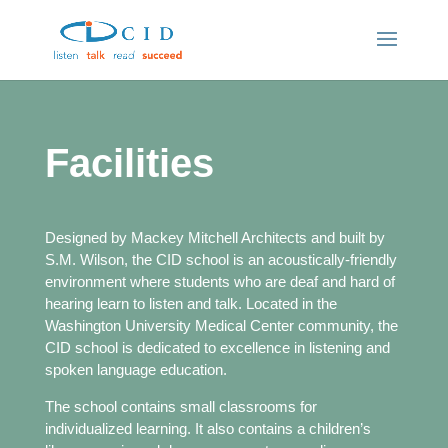
Facilities
Designed by Mackey Mitchell Architects and built by
S.M. Wilson, the CID school is an acoustically-friendly
environment where students who are deaf and hard of
hearing learn to listen and talk. Located in the
Washington University Medical Center community, the
CID school is dedicated to excellence in listening and
spoken language education.
The school contains small classrooms for
individualized learning. It also contains a children’s