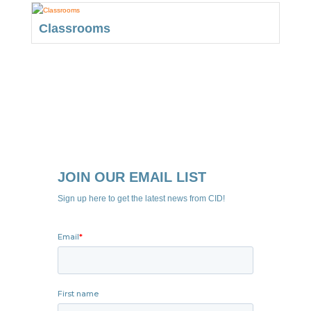
Classrooms
JOIN OUR EMAIL LIST
Sign up here to get the latest news from CID!