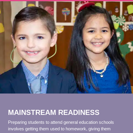
MAINSTREAM READINESS
Preparing students to attend general education schools
involves getting them used to homework, giving them