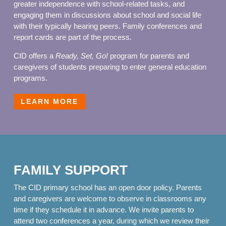
greater independence with school-related tasks, and
engaging them in discussions about school and social life
with their typically hearing peers. Family conferences and
report cards are part of the process.
CID offers a
Ready, Set, Go!
program for parents and
caregivers of students preparing to enter general education
programs.
LEARN MORE
FAMILY SUPPORT
The CID primary school has an open door policy. Parents
and caregivers are welcome to observe in classrooms any
time if they schedule it in advance. We invite parents to
attend two conferences a year, during which we review their