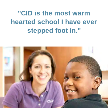
"CID is the most warm
hearted school I have ever
stepped foot in."