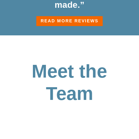
made.”
READ MORE REVIEWS
Meet the
Team