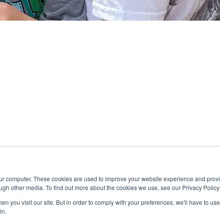
our computer. These cookies are used to improve your website experience and prov
ugh other media. To find out more about the cookies we use, see our Privacy Policy
n you visit our site. But in order to comply with your preferences, we'll have to use 
in.