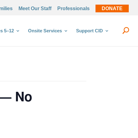
milies
Meet Our Staff
Professionals
DONATE
s 5–12
Onsite Services
Support CID
 — No