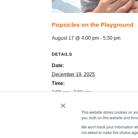
Popsicles on the Playground
August 17 @ 4:00 pm
-
5:30 pm
DETAILS
Date:
December 19, 2025
Time:
2:00 pm - 3:00 pm
×
Event Category:
featured
This website stores cookies on y
you, both on this website and thro
We won't track your information whe
not asked to make this choice aga
Toddler Class Winter Break