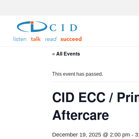
« All Events
This event has passed.
CID ECC / Pr
Aftercare
December 19, 2025 @ 2:00 pm
-
3