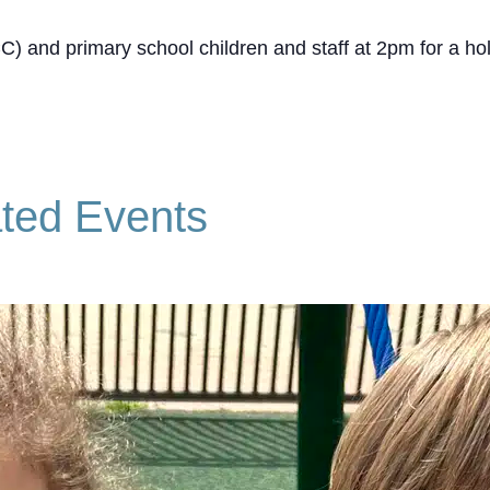
CC) and primary school children and staff at 2pm for a h
ted Events