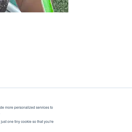
ide more personalized services to
.
just one tiny cookie so that you're
CID School Winter Break