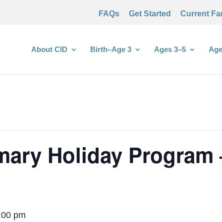
FAQs
Get Started
Current Fa
About CID
Birth–Age 3
Ages 3–5
Age
imary Holiday Program
:00 pm