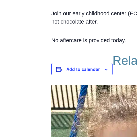
Join our early childhood center (E
hot chocolate after.
No aftercare is provided today.
Rela
Add to calendar