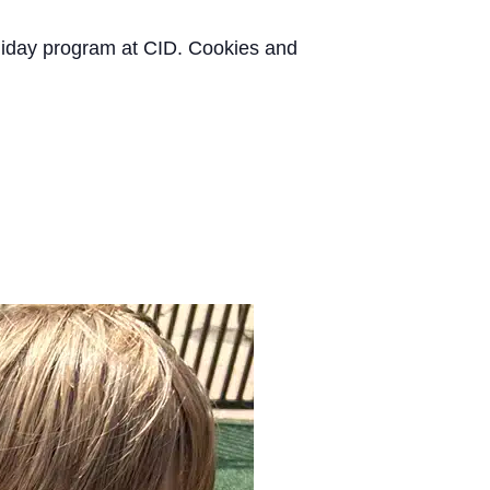
oliday program at CID. Cookies and