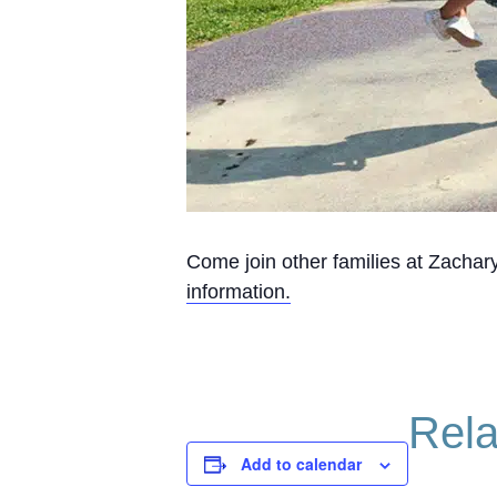
Come join other families at Zachary
information.
Rela
Add to calendar