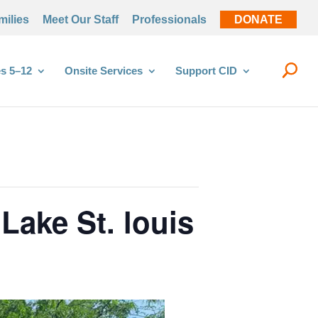
milies
Meet Our Staff
Professionals
DONATE
s 5–12
Onsite Services
Support CID
Lake St. louis