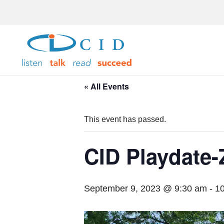
« All Events
This event has passed.
CID Playdate-
September 9, 2023 @ 9:30 am
-
1