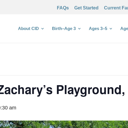
FAQs
Get Started
Current Fa
About CID
Birth–Age 3
Ages 3–5
Age
Zachary’s Playground, 
0:30 am