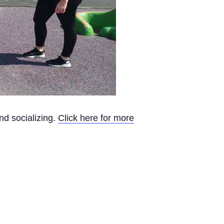
nd socializing.
Click here for more