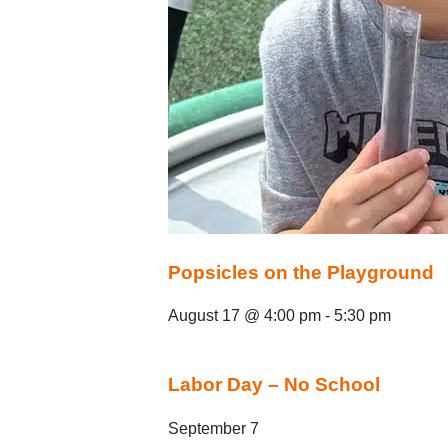
Popsicles on the Playground
August 17 @ 4:00 pm
-
5:30 pm
Labor Day – No School
September 7