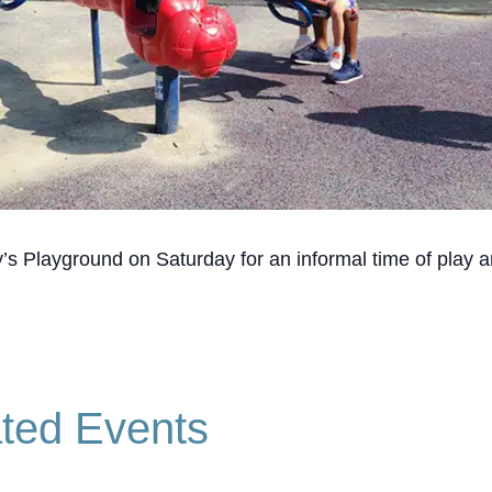
’s Playground on Saturday for an informal time of play a
ted Events