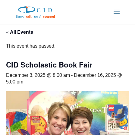
« All Events
This event has passed.
CID Scholastic Book Fair
December 3, 2025 @ 8:00 am
-
December 16, 2025 @
5:00 pm