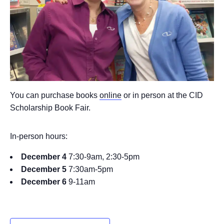
You can purchase books
online
or in person at the CID
Scholarship Book Fair.
In-person hours:
December 4
7:30-9am, 2:30-5pm
December 5
7:30am-5pm
December 6
9-11am