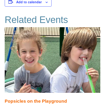
Add to calendar
Related Events
Popsicles on the Playground