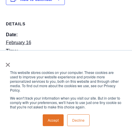
DETAILS
Date:
February 16
Time:
×
7:30 am - 5:30 pm
This website stores cookies on your computer. These cookies are
Early Release Day–school
Hearing from the Heart:
used to improve your website experience and provide more
personalized services to you, both on this website and through other
ends at 1:30. No aftercare.
Big Feelings, Clear Limits
media. To find out more about the cookies we use, see our Privacy
Policy.
We won't track your information when you visit our site. But in order to
comply with your preferences, we'll have to use just one tiny cookie so
that you're not asked to make this choice again.
Accept
Decline