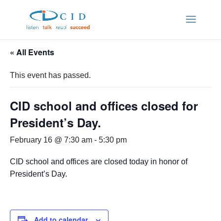
« All Events
This event has passed.
CID school and offices closed for
President’s Day.
February 16 @ 7:30 am
-
5:30 pm
CID school and offices are closed today in honor of
President’s Day.
Add to calendar