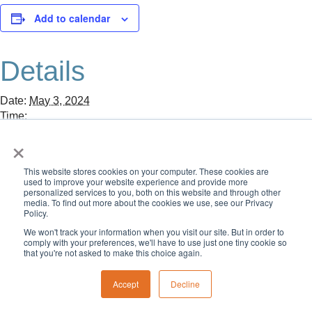
Add to calendar
Details
Date:
May 3, 2024
Time:
8:00 am - 1:30 pm
×
«
CID Young Alumni Bowling
Memorial Day: NO School. Offices Closed.
»
This website stores cookies on your computer. These cookies are
used to improve your website experience and provide more
personalized services to you, both on this website and through other
media. To find out more about the cookies we use, see our Privacy
Policy.
We won't track your information when you visit our site. But in order to
comply with your preferences, we'll have to use just one tiny cookie so
that you're not asked to make this choice again.
Accept
Decline