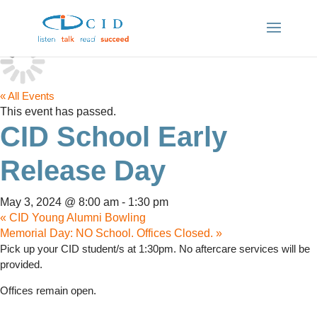
« All Events
This event has passed.
CID School Early
Release Day
May 3, 2024 @ 8:00 am
-
1:30 pm
«
CID Young Alumni Bowling
Memorial Day: NO School. Offices Closed.
»
Pick up your CID student/s at 1:30pm. No aftercare services will be
provided.
Offices remain open.