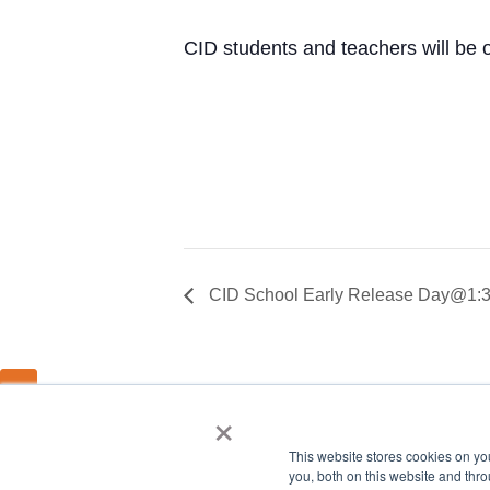
CID students and teachers will be 
CID School Early Release Day@1:30
×
This website stores cookies on y
you, both on this website and thro