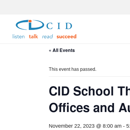
« All Events
This event has passed.
CID School Th
Offices and 
November 22, 2023 @ 8:00 am
-
5