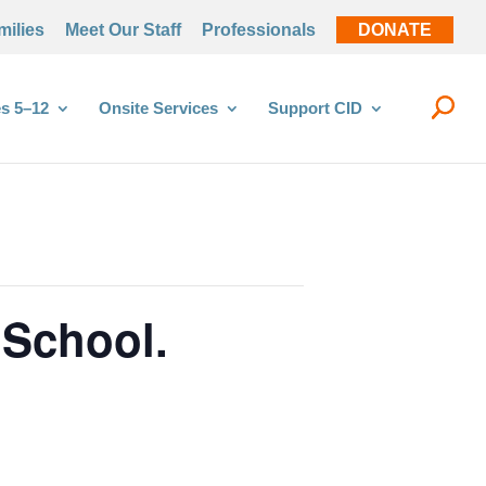
milies
Meet Our Staff
Professionals
DONATE
s 5–12
Onsite Services
Support CID
 School.