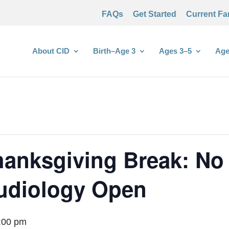
FAQs
Get Started
Current Fa
About CID
Birth–Age 3
Ages 3–5
Age
anksgiving Break: No
Audiology Open
:00 pm