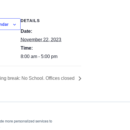
DETAILS
ndar
Date:
November 22, 2023
Time:
8:00 am - 5:00 pm
ng break: No School. Offices closed
ide more personalized services to
.