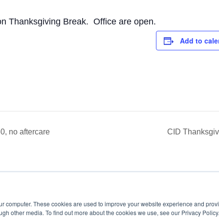
on Thanksgiving Break. Office are open.
Add to cale
, no aftercare
CID Thanksgivi
our computer. These cookies are used to improve your website experience and prov
ugh other media. To find out more about the cookies we use, see our Privacy Policy