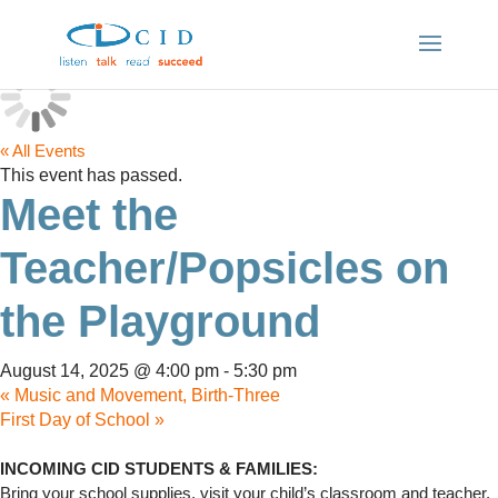
« All Events
This event has passed.
Meet the
Teacher/Popsicles on
the Playground
August 14, 2025 @ 4:00 pm
-
5:30 pm
«
Music and Movement, Birth-Three
First Day of School
»
INCOMING CID STUDENTS & FAMILIES:
Bring your school supplies, visit your child’s classroom and teacher,