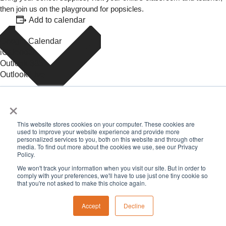
then join us on the playground for popsicles.
Add to calendar
Google Calendar
iCalendar
Outlook 365
Outlook Live
×
Details
This website stores cookies on your computer. These cookies are
used to improve your website experience and provide more
Date:
August 14, 2025
personalized services to you, both on this website and through other
Time:
media. To find out more about the cookies we use, see our Privacy
Policy.
4:00 pm - 5:30 pm
Event Category:
featured
We won't track your information when you visit our site. But in order to
comply with your preferences, we'll have to use just one tiny cookie so
«
Music and Movement, Birth-Three
that you're not asked to make this choice again.
First Day of School
»
Accept
Decline