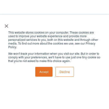
×
This website stores cookies on your computer. These cookies are
used to improve your website experience and provide more
« All Events
personalized services to you, both on this website and through other
media. To find out more about the cookies we use, see our Privacy
Policy.
This event has passed.
We won't track your information when you visit our site. But in order to
comply with your preferences, we'll have to use just one tiny cookie so
that you're not asked to make this choice again.
President’s Day: No
Accept
Decline
school. Offices closed.
February 19, 2024 @ 8:00 am
-
5:00 pm
«
CID School Early Release Day: No aftercare.