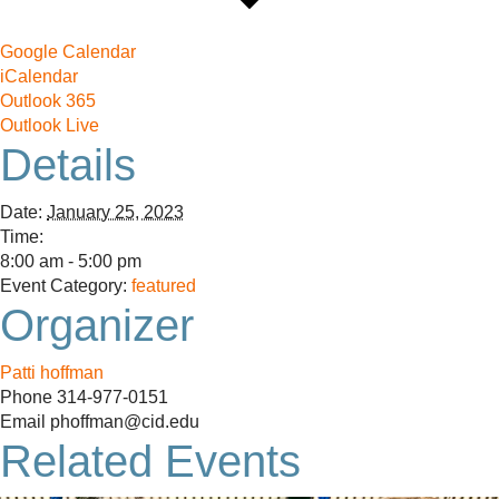
Google Calendar
iCalendar
Outlook 365
Outlook Live
Details
Date:
January 25, 2023
Time:
8:00 am - 5:00 pm
Event Category:
featured
Organizer
Patti hoffman
Phone
314-977-0151
Email
phoffman@cid.edu
Related Events