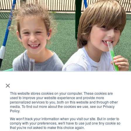
×
This website stores cookies on your computer. These cookies are
Popsicles on the Playground
used to improve your website experience and provide more
personalized services to you, both on this website and through other
August 17 @ 4:00 pm
-
5:30 pm
media. To find out more about the cookies we use, see our Privacy
Policy.
Labor Day – No School
We won't track your information when you visit our site. But in order to
comply with your preferences, we'll have to use just one tiny cookie so
that you're not asked to make this choice again.
September 7