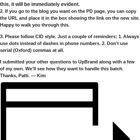
this, it will be immediately evident.
2. If you go to the blog you want on the PD page, you can copy
the URL and place it in the box showing the link on the new site.
Happy to walk you through this.
3. Please follow CID style. Just a couple of reminders; 1. Always
use dots instead of dashes in phone numbers. 2. Don’t use
serial (Oxford) commas at all.
I submitted your other questions to UpBrand along with a few
of my own. We’ll see how they want to handle this batch.
Thanks, Patti. — Kim