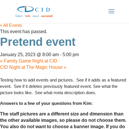
« All Events
This event has passed.
Pretend event
January 25, 2023 @ 8:00 am
-
5:00 pm
«
Family Game Night at CID
CID Night at The Magic House
»
Testing how to add events and pictures. See if it adds as a featured
event. See if it deletes previously featured event. See what the
picture looks like. See what meta description does.
Answers to a few of your questions from Kim:
The staff pictures are a different size and dimension than
the other available images, so please do not choose them.
You also do not want to choose a banner image. If you do