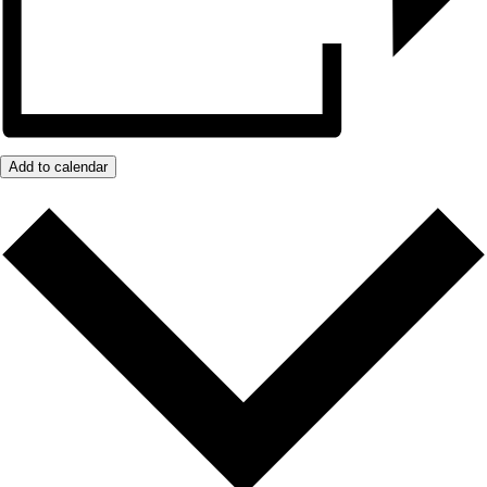
Add to calendar