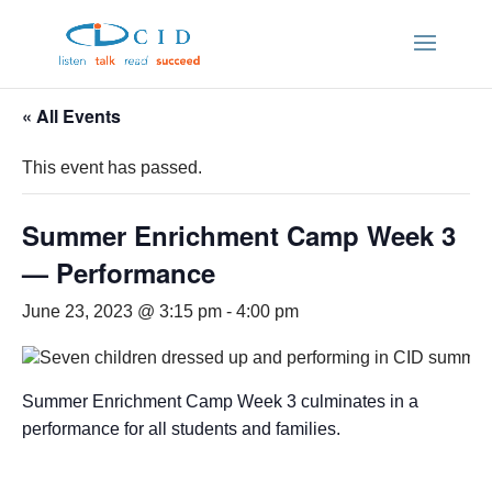
« All Events
This event has passed.
Summer Enrichment Camp Week 3
— Performance
June 23, 2023 @ 3:15 pm
-
4:00 pm
Summer Enrichment Camp Week 3 culminates in a
performance for all students and families.