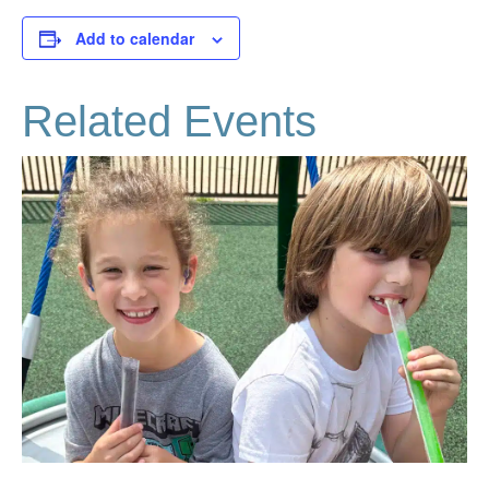
Add to calendar
Related Events