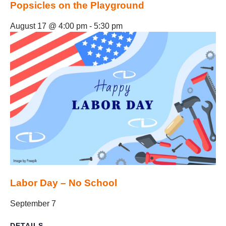
Popsicles on the Playground
August 17 @ 4:00 pm
-
5:30 pm
Labor Day – No School
September 7
DETAILS