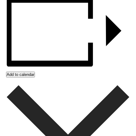
Add to calendar