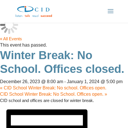
« All Events
This event has passed.
Winter Break: No
School. Offices closed.
December 26, 2023 @ 8:00 am
-
January 1, 2024 @ 5:00 pm
«
CID School Winter Break: No school. Offices open.
CID School Winter Break: No School. Offices open.
»
CID school and offices are closed for winter break.