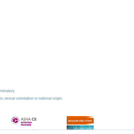
iminatory.
r, sexual orientation or national origin.