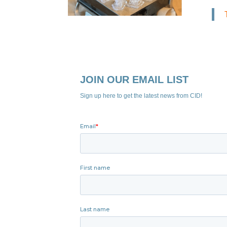
JOIN OUR EMAIL LIST
Sign up here to get the latest news from CID!