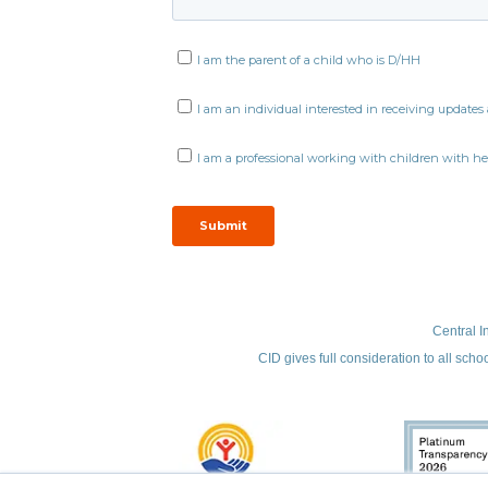
Central I
CID gives full consideration to all scho