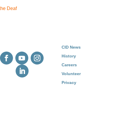
 the Deaf
CID News
History
Careers
Volunteer
Privacy