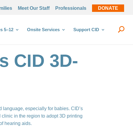
milies
Meet Our Staff
Professionals
DONATE
s 5–12
Onsite Services
Support CID
s CID 3D-
d language, especially for babies. CID’s
clinic in the region to adopt 3D printing
of hearing aids.