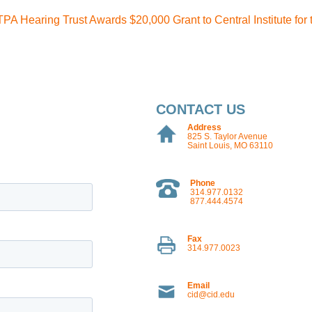
TPA Hearing Trust Awards $20,000 Grant to Central Institute for
CONTACT US
Address
825 S. Taylor Avenue
Saint Louis, MO 63110
Phone
314.977.0132
877.444.4574
Fax
314.977.0023
Email
cid@cid.edu