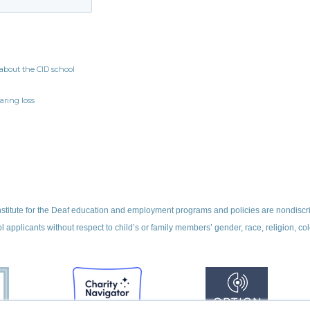
nstitute for the Deaf education and employment programs and policies are nondiscr
ol applicants without respect to child’s or family members’ gender, race, religion, colo