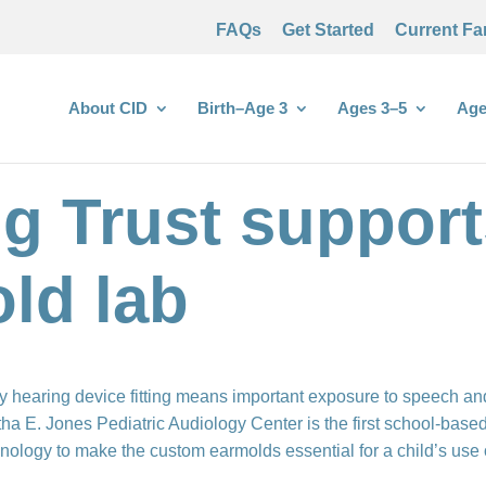
FAQs
Get Started
Current Fa
About CID
Birth–Age 3
Ages 3–5
Age
g Trust support
old lab
y hearing device fitting means important exposure to speech an
ha E. Jones Pediatric Audiology Center is the first school-based 
nology to make the custom earmolds essential for a child’s use 