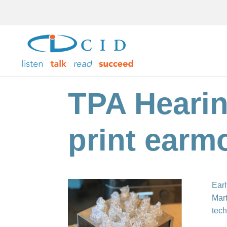
TPA Hearin
print earm
Earl
Mart
tech