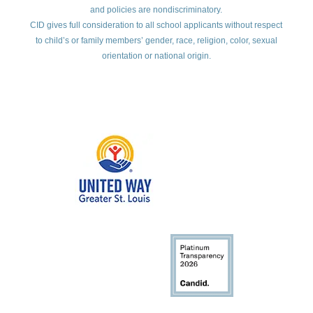
and policies are nondiscriminatory.
CID gives full consideration to all school applicants without respect
to child’s or family members’ gender, race, religion, color, sexual
orientation or national origin.