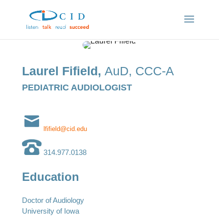
Laurel Fifield,
AuD, CCC-A
PEDIATRIC AUDIOLOGIST
lfifield@cid.edu
314.977.0138
Education
Doctor of Audiology
University of Iowa