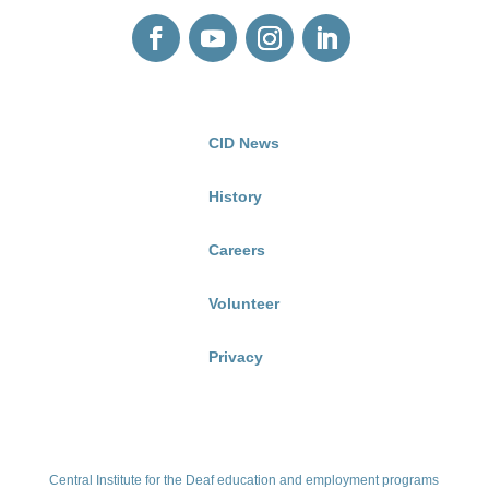
CID News
History
Careers
Volunteer
Privacy
Central Institute for the Deaf education and employment programs