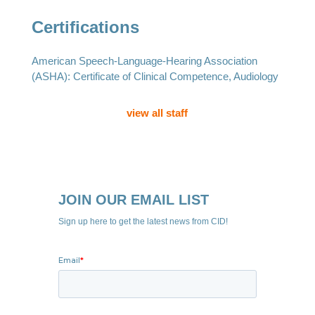
Certifications
American Speech-Language-Hearing Association
(ASHA): Certificate of Clinical Competence, Audiology
view all staff
JOIN OUR EMAIL LIST
Sign up here to get the latest news from CID!