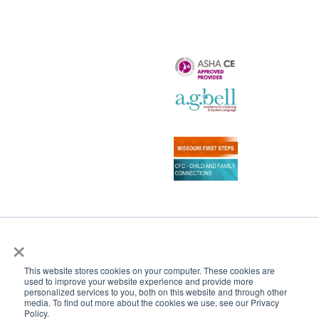
×
Copyright 2024–2026 Central Institute for the Deaf
All Rights Reserved
This website stores cookies on your computer. These cookies are
|
CONTACT US
SCHEDULE A TOUR
used to improve your website experience and provide more
personalized services to you, both on this website and through other
media. To find out more about the cookies we use, see our Privacy
Policy.