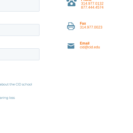
314.977.0132
877.444.4574
Fax
314.977.0023
Email
cid@cid.edu