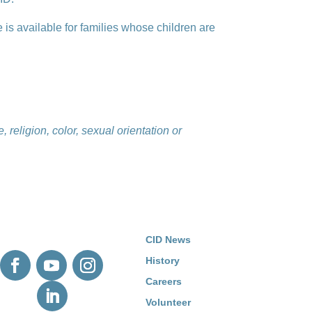
e is available for families whose children are
 religion, color, sexual orientation or
CID News
History
Careers
Volunteer