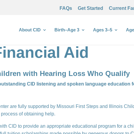
FAQs
Get Started
Current Fa
About CID
Birth–Age 3
Ages 3–5
Age
Financial Aid
Children with Hearing Loss Who Qualify
utstanding CID listening and spoken language education for
Center are fully supported by Missouri First Steps and Illinois C
 process of obtaining help.
 with CID to provide an appropriate educational program for a chi
r full tuition scholarships made possible by generous donors to C