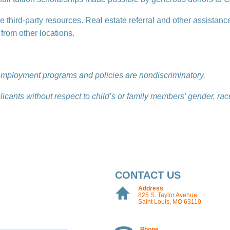
le third-party resources. Real estate referral and other assistanc
rom other locations.
d employment programs and policies are nondiscriminatory.
licants without respect to child’s or family members’ gender, race,
CONTACT US
Address
825 S. Taylor Avenue
Saint Louis, MO 63110
Phone