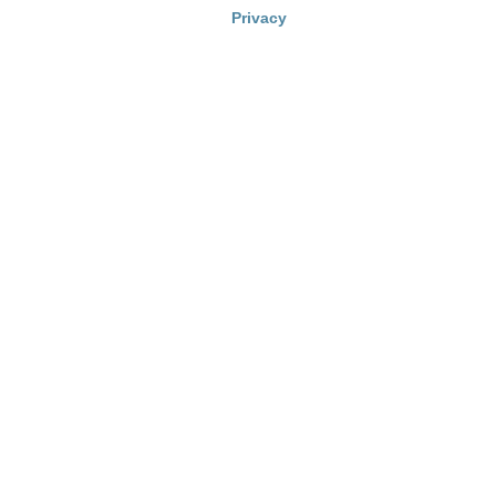
Privacy