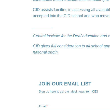
CID assists families in accessing all availab
accepted into the CID school and who move f
_________
Central Institute for the Deaf education an
CID gives full consideration to all school app
national origin.
JOIN OUR EMAIL LIST
Sign up here to get the latest news from CID!