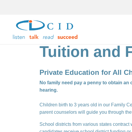
Tuition and 
Private Education for All 
No family need pay a penny to obtain an o
hearing.
Children birth to 3 years old in our Family 
parent counselors will guide you through the
School districts from various states contract
candidates receive school district funding o