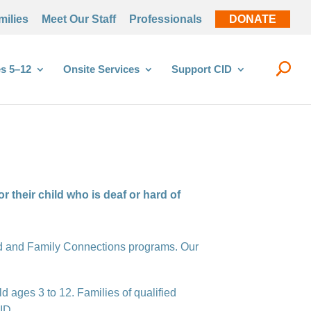
milies
Meet Our Staff
Professionals
DONATE
s 5–12
Onsite Services
Support CID
 their child who is deaf or hard of
hild and Family Connections programs. Our
ld ages 3 to 12. Families of qualified
ID.