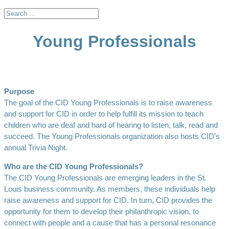
Young Professionals
Purpose
The goal of the CID Young Professionals is to raise awareness
and support for CID in order to help fulfill its mission to teach
children who are deaf and hard of hearing to listen, talk, read and
succeed. The Young Professionals organization also hosts CID’s
annual Trivia Night.
Who are the CID Young Professionals?
The CID Young Professionals are emerging leaders in the St.
Louis business community. As members, these individuals help
raise awareness and support for CID. In turn, CID provides the
opportunity for them to develop their philanthropic vision, to
connect with people and a cause that has a personal resonance