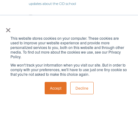
×
This website stores cookies on your computer. These cookies are
used to improve your website experience and provide more
personalized services to you, both on this website and through other
media. To find out more about the cookies we use, see our Privacy
Policy.
We won't track your information when you visit our site. But in order to
comply with your preferences, we'll have to use just one tiny cookie so
that you're not asked to make this choice again.
Follow
Follow
Accept
Decline
Follow
Follow
CID News
History
Careers
Volunteer
Privacy