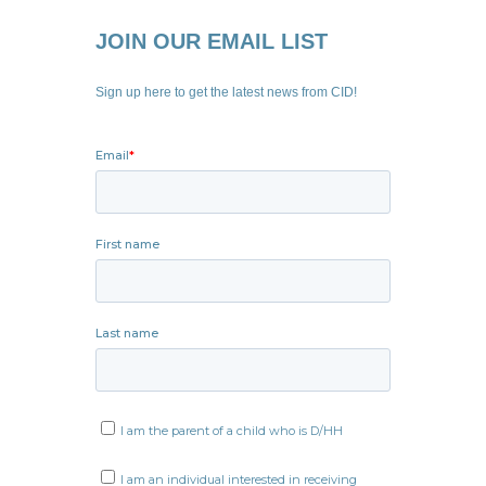
JOIN OUR EMAIL LIST
Sign up here to get the latest news from CID!