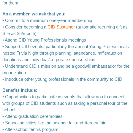
for them.
As a member, we ask that you:
• Commit to a minimum one-year membership
• Consider becoming a
CID Sustainer
(automatic recurring gift as
little as $5/month)
• Attend CID Young Professionals meetings
• Support CID events, particularly the annual Young Professionals-
hosted Trivia Night through planning, attendance, raffle/auction
donations and individual/corporate sponsorships
• Understand CID’s mission and be a goodwill ambassador for the
organization
• Introduce other young professionals in the community to CID
Benefits include:
• Opportunities to participate in events that allow you to connect
with groups of CID students such as taking a personal tour of the
school
• Attend graduation ceremonies
• School activities like the science fair and literacy fair
• After-school tennis program