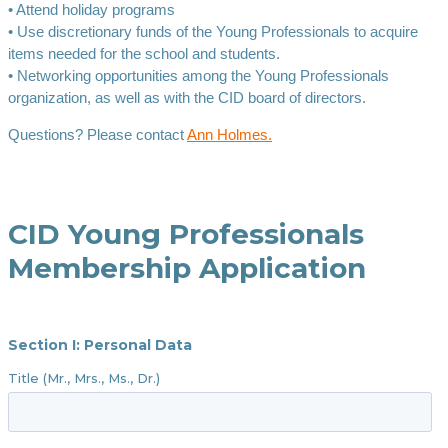
• Attend holiday programs
• Use discretionary funds of the Young Professionals to acquire
items needed for the school and students.
• Networking opportunities among the Young Professionals
organization, as well as with the CID board of directors.
Questions? Please contact
Ann Holmes.