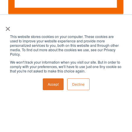
×
Month
This website stores cookies on your computer. These cookies are
used to improve your website experience and provide more
personalized services to you, both on this website and through other
media. To find out more about the cookies we use, see our Privacy
Policy.
We won't track your information when you visit our site. But in order to
comply with your preferences, we'll have to use just one tiny cookie so
that you're not asked to make this choice again.
Accept
Decline