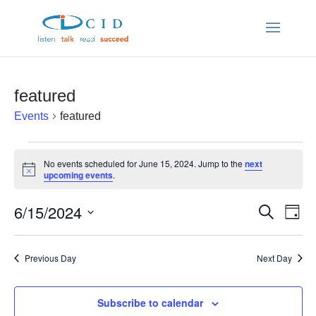
featured
Events
featured
Events
No events scheduled for June 15, 2024. Jump to the
next
Notice
upcoming events
.
for
6/15/2024
Ev
Even
Search
June
Day
Vi
Select
Sear
date.
Nav
15,
Previous Day
Next Day
and
2024
Subscribe to calendar