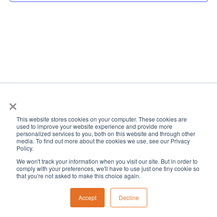
View
Navi
×
This website stores cookies on your computer. These cookies are
used to improve your website experience and provide more
personalized services to you, both on this website and through other
media. To find out more about the cookies we use, see our Privacy
Policy.
We won't track your information when you visit our site. But in order to
comply with your preferences, we'll have to use just one tiny cookie so
that you're not asked to make this choice again.
Accept
Decline