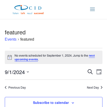
featured
Events
featured
Events
No events scheduled for September 1, 2024. Jump to the
next
Notice
upcoming events
.
for
9/1/2024
Ev
Even
Search
September
Day
Vi
Select
Sear
date.
Nav
1,
Previous Day
Next Day
and
2024
Subscribe to calendar