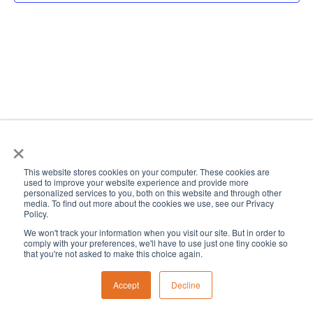
View
Navi
×
This website stores cookies on your computer. These cookies are
used to improve your website experience and provide more
personalized services to you, both on this website and through other
media. To find out more about the cookies we use, see our Privacy
Policy.
We won't track your information when you visit our site. But in order to
comply with your preferences, we'll have to use just one tiny cookie so
that you're not asked to make this choice again.
Accept
Decline