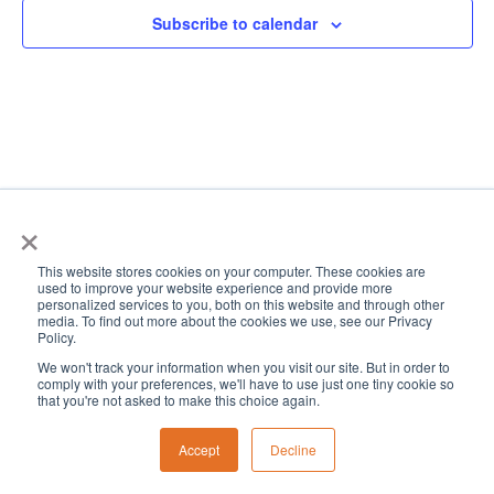
Subscribe to calendar
×
This website stores cookies on your computer. These cookies are
used to improve your website experience and provide more
personalized services to you, both on this website and through other
media. To find out more about the cookies we use, see our Privacy
Policy.
We won't track your information when you visit our site. But in order to
comply with your preferences, we'll have to use just one tiny cookie so
that you're not asked to make this choice again.
Accept
Decline