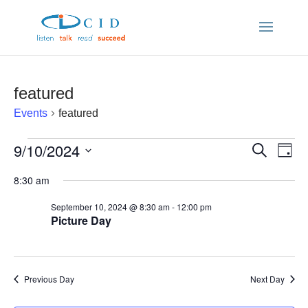
featured
Events
featured
Events
9/10/2024
Ev
Even
Search
Day
Vi
Select
for
8:30 am
Sear
date.
Nav
September 10, 2024 @ 8:30 am
-
12:00 pm
September
and
Picture Day
10,
View
2024
Previous Day
Navi
Next Day