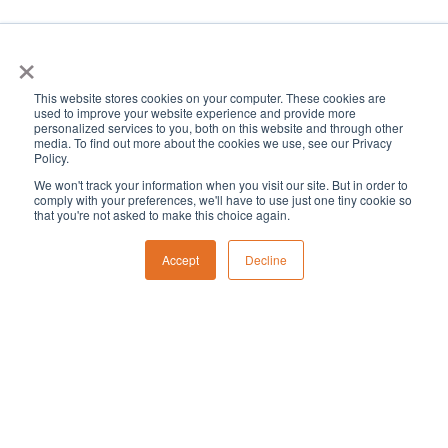
×
This website stores cookies on your computer. These cookies are
used to improve your website experience and provide more
personalized services to you, both on this website and through other
media. To find out more about the cookies we use, see our Privacy
Policy.
We won't track your information when you visit our site. But in order to
comply with your preferences, we'll have to use just one tiny cookie so
that you're not asked to make this choice again.
Accept
Decline
Eve
Even
Events
2/2025
Month
Vie
Select
Search
Sear
date.
Calendar
Nav
M
T
W
T
F
S
S
Monday
Tuesday
Wednesday
Thursday
Friday
Saturday
Sunda
0
0
0
1
0
0
0
27
28
29
30
31
1
2
and
events
events
events
events
events
events