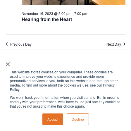
November 16, 2023 @ 5:00 pm
-
7:00 pm
Hearing from the Heart
Previous Day
Next Day
×
Subscribe to calendar
This website stores cookies on your computer. These cookies are
used to improve your website experience and provide more
personalized services to you, both on this website and through other
media. To find out more about the cookies we use, see our Privacy
Policy.
We won't track your information when you visit our site. But in order to
comply with your preferences, we'll have to use just one tiny cookie so
that you're not asked to make this choice again.
Accept
Decline