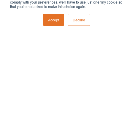
comply with your preferences, we'll have to use just one tiny cookie so
that you're not asked to make this choice again.
Featured
December 1, 2023 @ 2:00 pm
-
3:00 pm
Literacy Fair
Accept
Decline
December 2
Featured
December 2, 2023 @ 9:00 am
-
11:00 am
Breakfast with Santa
Notice