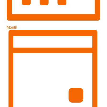
Month