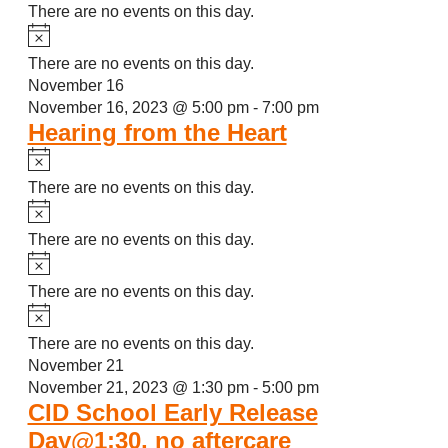
There are no events on this day.
Notice
There are no events on this day.
November 16
November 16, 2023 @ 5:00 pm
-
7:00 pm
Hearing from the Heart
Notice
There are no events on this day.
Notice
There are no events on this day.
Notice
There are no events on this day.
Notice
There are no events on this day.
November 21
November 21, 2023 @ 1:30 pm
-
5:00 pm
CID School Early Release
Day@1:30, no aftercare