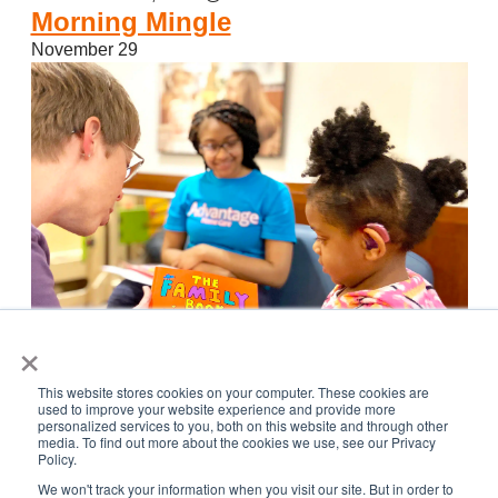
Morning Mingle
November 29
×
This website stores cookies on your computer. These cookies are
used to improve your website experience and provide more
Featured
November 29, 2023 @ 8:00 am
-
December 1, 2023
personalized services to you, both on this website and through other
media. To find out more about the cookies we use, see our Privacy
@ 5:00 pm
Policy.
CID Book Fair and Literacy Fair
We won't track your information when you visit our site. But in order to