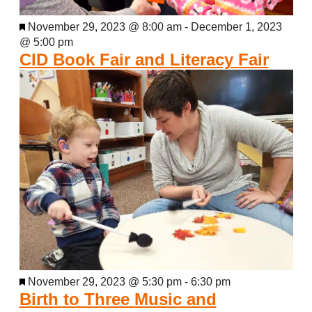
Featured
November 29, 2023 @ 8:00 am
-
December 1, 2023
@ 5:00 pm
CID Book Fair and Literacy Fair
Featured
November 29, 2023 @ 5:30 pm
-
6:30 pm
Birth to Three Music and