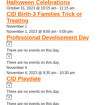
Halloween Celebrations
October 31, 2023 @ 10:15 am
-
11:15 am
CID Birth-3 Families Trick or
Treating
November 1
November 1, 2023 @ 8:00 am
-
5:00 pm
Professional Development Day
Notice
There are no events on this day.
Notice
There are no events on this day.
November 4
November 4, 2023 @ 9:30 am
-
10:30 am
CID Playdate
Notice
There are no events on this day.
Notice
There are no events on this day.