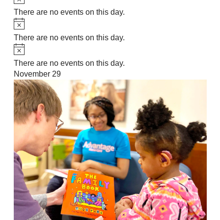
There are no events on this day.
Notice
There are no events on this day.
Notice
There are no events on this day.
November 29