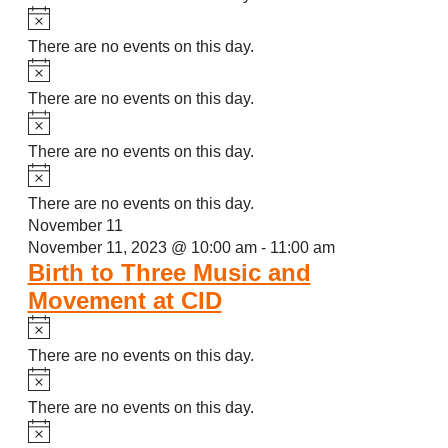
Notice
There are no events on this day.
Notice
There are no events on this day.
Notice
There are no events on this day.
Notice
There are no events on this day.
November 11
November 11, 2023 @ 10:00 am
-
11:00 am
Birth to Three Music and
Movement at CID
Notice
There are no events on this day.
Notice
There are no events on this day.
Notice