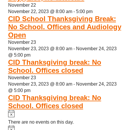
November 22
November 22, 2023 @ 8:00 am
-
5:00 pm
CID School Thanksgiving Break:
No School. Offices and Audiology
Open
November 23
November 23, 2023 @ 8:00 am
-
November 24, 2023
@ 5:00 pm
CID Thanksgiving break: No
School. Offices closed
November 23
November 23, 2023 @ 8:00 am
-
November 24, 2023
@ 5:00 pm
CID Thanksgiving break: No
School. Offices closed
Notice
There are no events on this day.
Notice