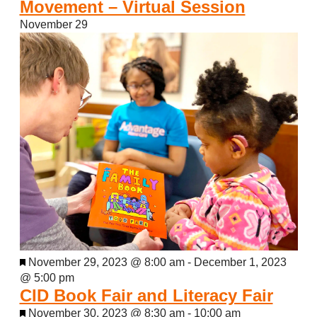
Movement – Virtual Session
November 29
Featured
November 29, 2023 @ 8:00 am
-
December 1, 2023
@ 5:00 pm
CID Book Fair and Literacy Fair
Featured
November 30, 2023 @ 8:30 am
-
10:00 am