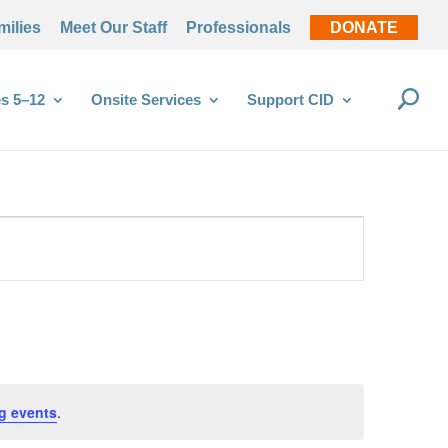
milies
Meet Our Staff
Professionals
DONATE
s 5–12
Onsite Services
Support CID
g events
.