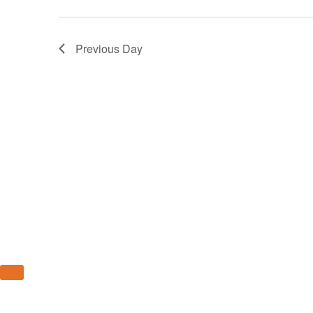
14,
2023
Previous Day