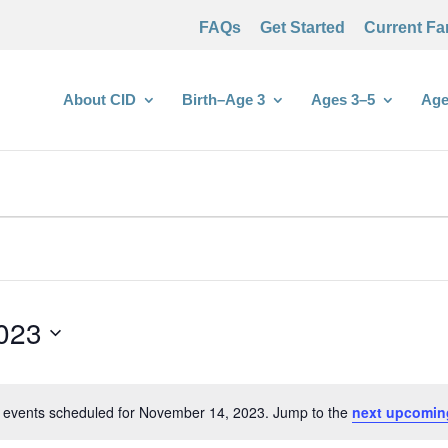
FAQs
Get Started
Current Fa
About CID
Birth–Age 3
Ages 3–5
Age
023
 events scheduled for November 14, 2023. Jump to the
next upcomin
Notice