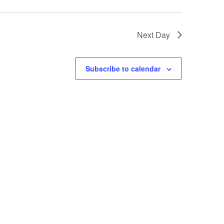
Next Day
Subscribe to calendar